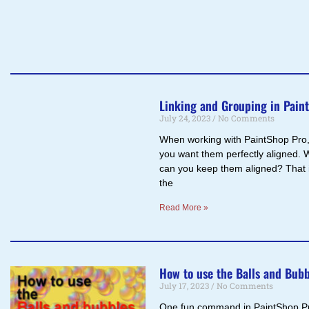
Linking and Grouping in Pain
July 24, 2023
No Comments
When working with PaintShop Pro, 
you want them perfectly aligned. 
can you keep them aligned? That i
the
Read More »
How to use the Balls and Bub
July 17, 2023
No Comments
One fun command in PaintShop Pro 