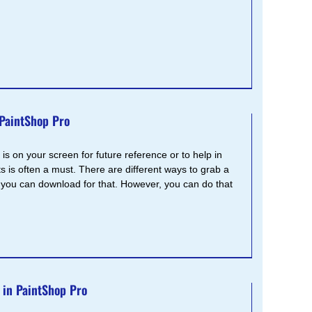
 PaintShop Pro
s on your screen for future reference or to help in
s is often a must. There are different ways to grab a
you can download for that. However, you can do that
 in PaintShop Pro