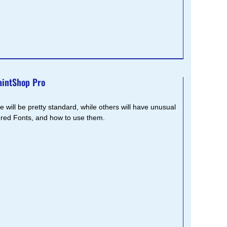
aintShop Pro
 will be pretty standard, while others will have unusual
yered Fonts, and how to use them.