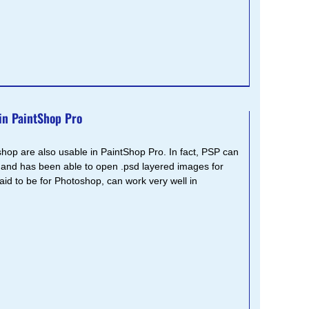
in PaintShop Pro
shop are also usable in PaintShop Pro. In fact, PSP can
 and has been able to open .psd layered images for
said to be for Photoshop, can work very well in