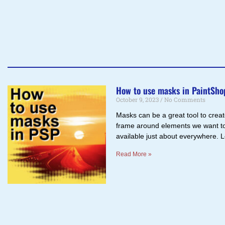
How to use masks in PaintSho
October 9, 2023
No Comments
Masks can be a great tool to create
frame around elements we want to
available just about everywhere. 
Read More »