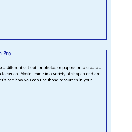
p Pro
 a different cut-out for photos or papers or to create a
 focus on. Masks come in a variety of shapes and are
Let’s see how you can use those resources in your