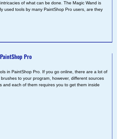
 intricacies of what can be done. The Magic Wand is
y used tools by many PaintShop Pro users, are they
 PaintShop Pro
s in PaintShop Pro. If you go online, there are a lot of
 brushes to your program, however, different sources
ts and each of them requires you to get them inside