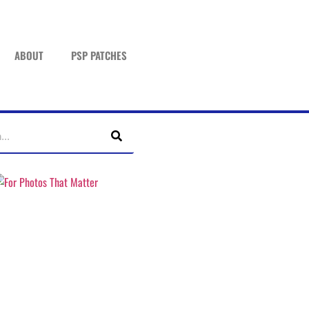
ABOUT
PSP PATCHES