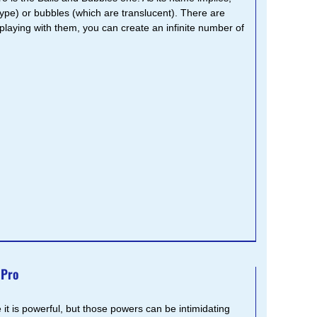
ype) or bubbles (which are translucent). There are
playing with them, you can create an infinite number of
 Pro
 it is powerful, but those powers can be intimidating