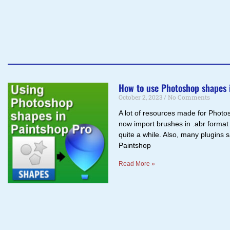
How to use Photoshop shapes 
October 2, 2023
No Comments
A lot of resources made for Photo
now import brushes in .abr format
quite a while. Also, many plugins 
Paintshop
Read More »