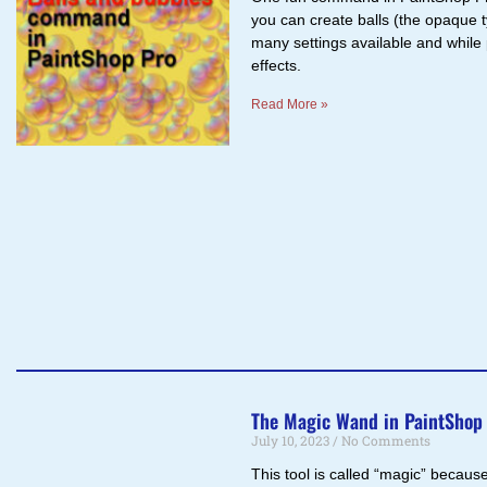
you can create balls (the opaque t
many settings available and while 
effects.
Read More »
The Magic Wand in PaintShop
July 10, 2023
No Comments
This tool is called “magic” because