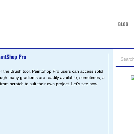
BLOG
aintShop Pro
 or the Brush tool, PaintShop Pro users can access solid
hough many gradients are readily available, sometimes, a
 from scratch to suit their own project. Let’s see how