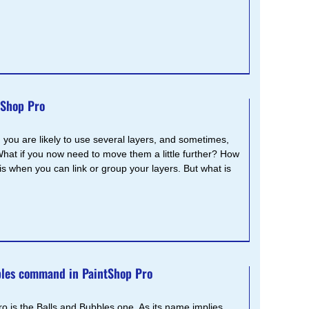
tShop Pro
you are likely to use several layers, and sometimes,
What if you now need to move them a little further? How
s when you can link or group your layers. But what is
bles command in PaintShop Pro
is the Balls and Bubbles one. As its name implies,