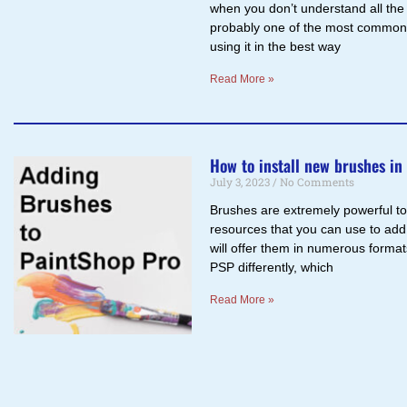
when you don’t understand all the
probably one of the most commonl
using it in the best way
Read More »
How to install new brushes in
July 3, 2023
No Comments
Brushes are extremely powerful tool
resources that you can use to add
will offer them in numerous forma
PSP differently, which
Read More »