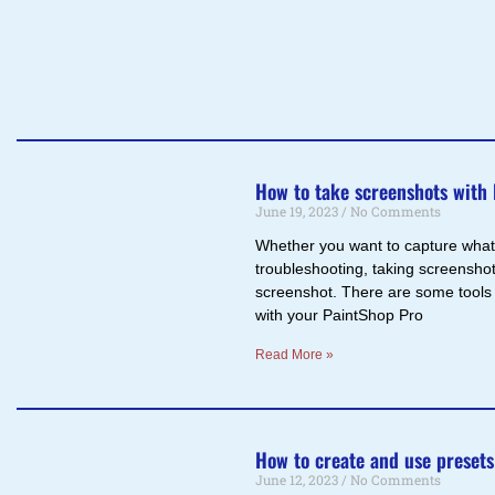
How to take screenshots with
June 19, 2023
No Comments
Whether you want to capture what i
troubleshooting, taking screenshot
screenshot. There are some tools 
with your PaintShop Pro
Read More »
How to create and use presets
June 12, 2023
No Comments