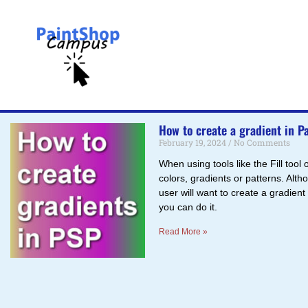
How to create a gradient in P
February 19, 2024
No Comments
When using tools like the Fill tool
colors, gradients or patterns. Alt
user will want to create a gradient
you can do it.
Read More »