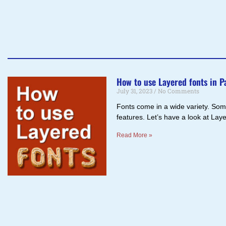
How to use Layered fonts in P
July 31, 2023
No Comments
Fonts come in a wide variety. Some
features. Let’s have a look at La
Read More »