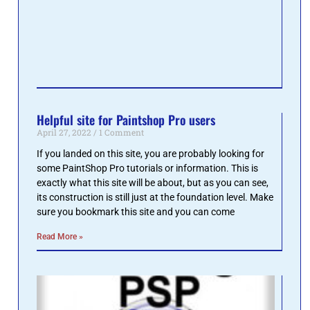
Pain
Pro 
are 
miss
Read 
Helpful site for Paintshop Pro users
April 27, 2022
1 Comment
If you landed on this site, you are probably looking for
some PaintShop Pro tutorials or information. This is
exactly what this site will be about, but as you can see,
its construction is still just at the foundation level. Make
sure you bookmark this site and you can come
Read More »
Gett
Pai