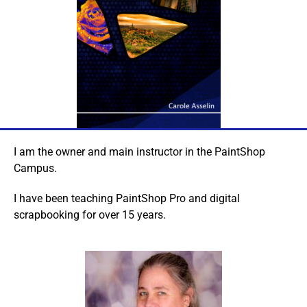
I am the owner and main instructor in the PaintShop
Campus.
I have been teaching PaintShop Pro and digital
scrapbooking for over 15 years.