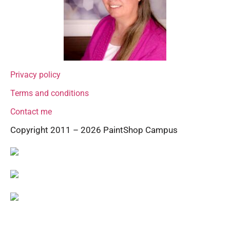
Privacy policy
Terms and conditions
Contact me
Copyright 2011 – 2026 PaintShop Campus