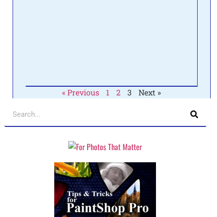
onlin
about
to se
Pain
make
the 
Read 
« Previous
1
2
3
Next »