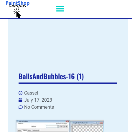
PSP PATCHES
BallsAndBubbles-16 (1)
Cassel
July 17, 2023
No Comments