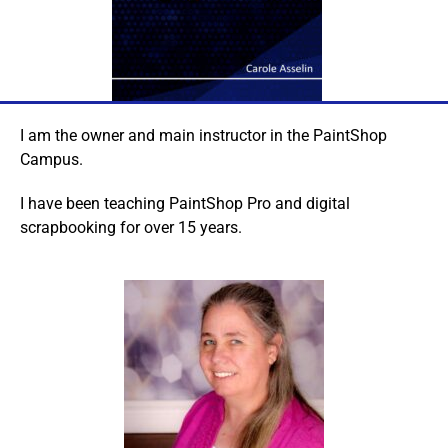
I am the owner and main instructor in the PaintShop
Campus.
I have been teaching PaintShop Pro and digital
scrapbooking for over 15 years.