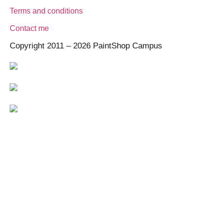
Terms and conditions
Contact me
Copyright 2011 – 2026 PaintShop Campus