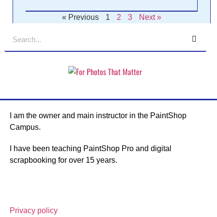
Read
« Previous
1
2
3
Next »
I am the owner and main instructor in the PaintShop
Campus.
I have been teaching PaintShop Pro and digital
scrapbooking for over 15 years.
Privacy policy