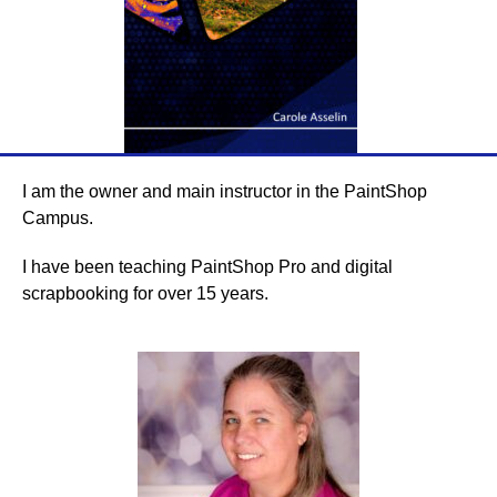
I am the owner and main instructor in the PaintShop
Campus.
I have been teaching PaintShop Pro and digital
scrapbooking for over 15 years.