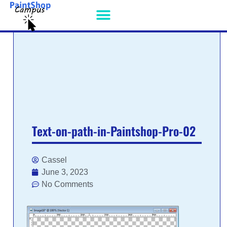
PSP PATCHES
Text-on-path-in-Paintshop-Pro-02
Cassel
June 3, 2023
No Comments